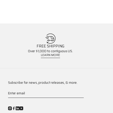
FREE SHIPPING
Over $1,000 to contiguous US.
LEARN MORE
Subscribe for news, product releases, & more.
Enter email