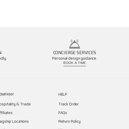
N
CONCIERGE SERVICES
dly.
Personal design guidance.
BOOK A TIME
OMPANY
HELP
ospitality & Trade
Track Order
ffiliates
FAQs
lagship Locations
Return Policy