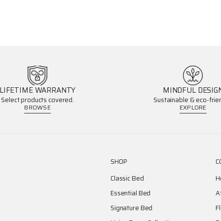
LIFETIME WARRANTY
MINDFUL DESIG
Select products covered.
Sustainable & eco-frien
BROWSE
EXPLORE
SHOP
C
Classic Bed
H
Essential Bed
A
Signature Bed
F